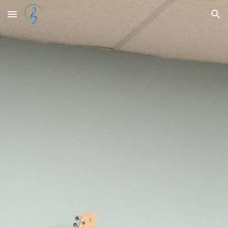
Skip to main content
Skip to navigation