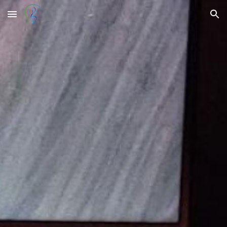
Skip to main content
Skip to navigation