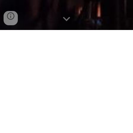
IQ
What is Mus
®
?
Learning to play an instrument requires hands-on
practice and dedication, but modern technology
can enhance the process. Our MusIQ™ Program
combines interactive tools like the IQ Station with
private lessons to strengthen music theory
understanding, benefiting students of all ages.
Formerly known as the "Lesson & Lab" program,
MusIQ™ offers comprehensive music education,